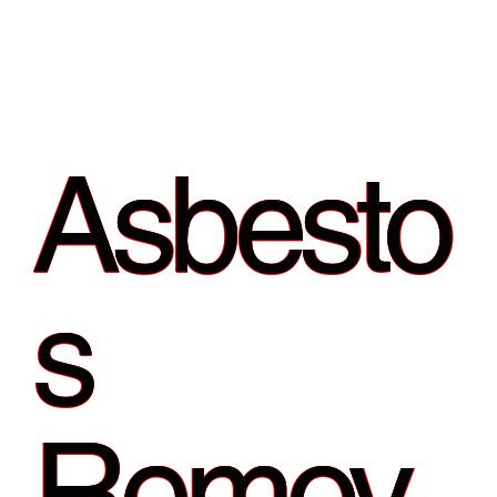
Asbesto
s
Remov