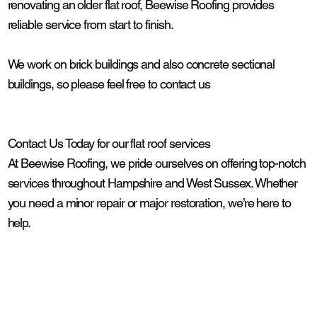
renovating an older flat roof, Beewise Roofing provides
reliable service from start to finish.
We work on brick buildings and also concrete sectional
buildings, so please feel free to contact us
Contact Us Today for our flat roof services
At Beewise Roofing, we pride ourselves on offering top-notch
services throughout Hampshire and West Sussex. Whether
you need a minor repair or major restoration, we’re here to
help.