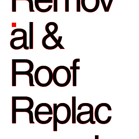
al &
Roof
Replac