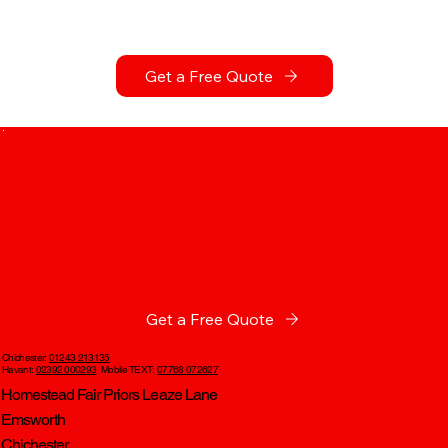
Get a Free Quote
Get a Free Quote
Chichester:
01243 213135
Havant:
02392 000293
Mobile TEXT:
07768 072627
Homestead Fair Priors Leaze Lane
Emsworth
Chichester