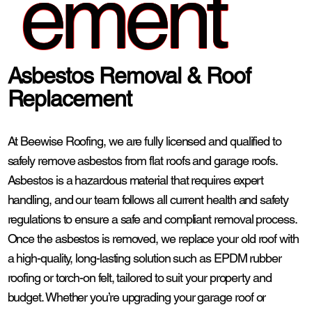
ement
Asbestos Removal & Roof
Replacement
At Beewise Roofing, we are fully licensed and qualified to
safely remove asbestos from flat roofs and garage roofs.
Asbestos is a hazardous material that requires expert
handling, and our team follows all current health and safety
regulations to ensure a safe and compliant removal process.
Once the asbestos is removed, we replace your old roof with
a high-quality, long-lasting solution such as EPDM rubber
roofing or torch-on felt, tailored to suit your property and
budget. Whether you’re upgrading your garage roof or