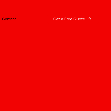
Get a Free Quote
Contact