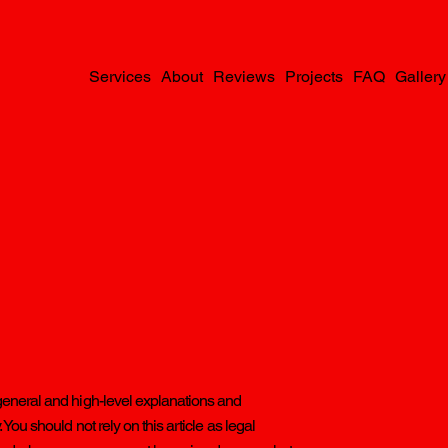
Services
About
Reviews
Projects
FAQ
Gallery
general and high-level explanations and
ou should not rely on this article as legal