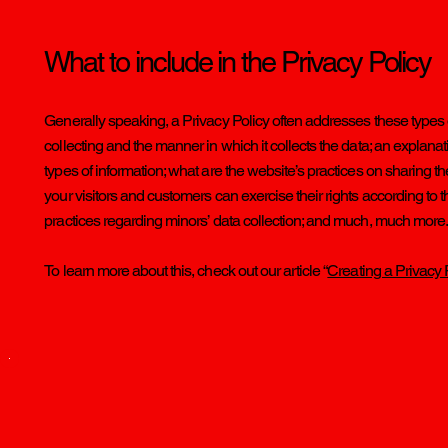
What to include in the Privacy Policy
Generally speaking, a Privacy Policy often addresses these types of
collecting and the manner in which it collects the data; an explana
types of information; what are the website’s practices on sharing th
your visitors and customers can exercise their rights according to th
practices regarding minors’ data collection; and much, much more
To learn more about this, check out our article “
Creating a Privacy 