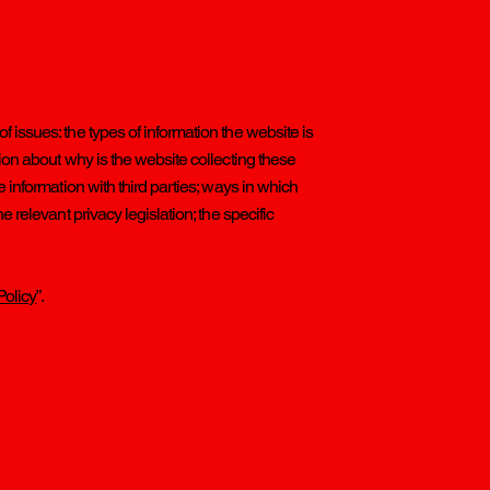
 issues: the types of information the website is
tion about why is the website collecting these
e information with third parties; ways in which
e relevant privacy legislation; the specific
.
Policy
”.