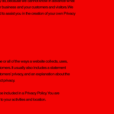
ly do, because we cannot know in advance what
ur business and your customers and visitors. We
o assist you in the creation of your own Privacy
e or all of the ways a website collects, uses,
omers. It usually also includes a statement
ustomers’ privacy, and an explanation about the
ct privacy.
 be included in a Privacy Policy. You are
o your activities and location.