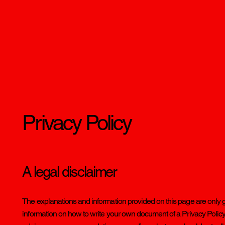
Privacy Policy
A legal disclaimer
The explanations and information provided on this page are only 
information on how to write your own document of a Privacy Policy. Y