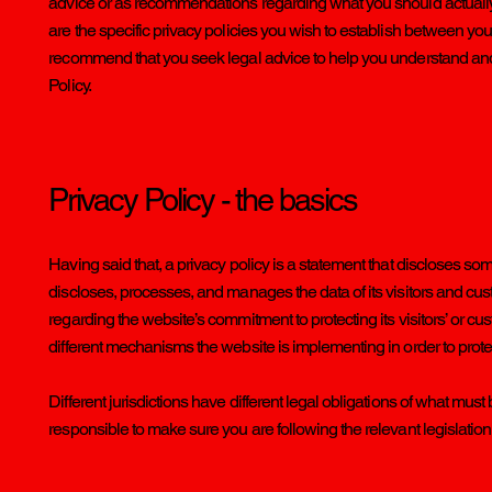
advice or as recommendations regarding what you should actual
are the specific privacy policies you wish to establish between yo
recommend that you seek legal advice to help you understand and t
Policy.
Privacy Policy - the basics
Having said that, a privacy policy is a statement that discloses som
discloses, processes, and manages the data of its visitors and cust
regarding the website’s commitment to protecting its visitors’ or c
different mechanisms the website is implementing in order to prote
Different jurisdictions have different legal obligations of what must
responsible to make sure you are following the relevant legislation t